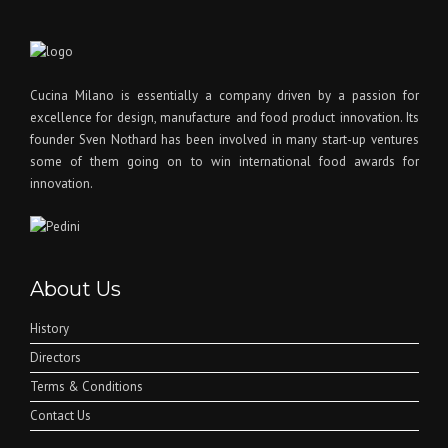
Cucina Milano is essentially a company driven by a passion for
excellence for design, manufacture and food product innovation. Its
founder Sven Nothard has been involved in many start-up ventures
some of them going on to win international food awards for
innovation.
About Us
History
Directors
Terms & Conditions
Contact Us