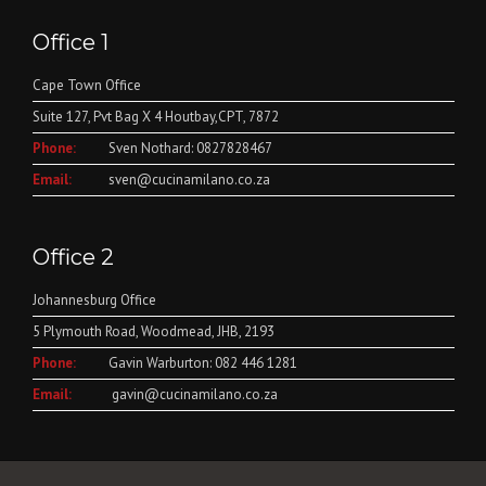
Office 1
Cape Town Office
Suite 127, Pvt Bag X 4 Houtbay,CPT, 7872
Phone:
Sven Nothard: 0827828467
Email:
sven@cucinamilano.co.za
Office 2
Johannesburg Office
5 Plymouth Road, Woodmead, JHB, 2193
Phone:
Gavin Warburton: 082 446 1281
Email:
gavin@cucinamilano.co.za