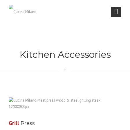
Kitchen Accessories
Grill
Press