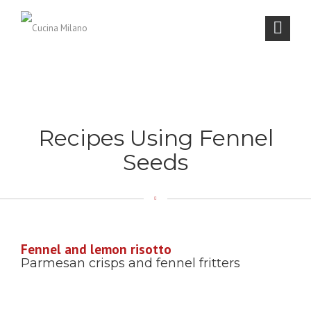
Recipes Using Fennel
Seeds
Fennel and lemon risotto
Parmesan crisps and fennel fritters