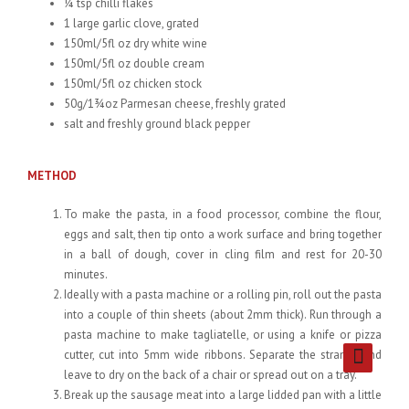
¼ tsp chilli flakes
1 large garlic clove, grated
150ml/5fl oz dry white wine
150ml/5fl oz double cream
150ml/5fl oz chicken stock
50g/1¾oz Parmesan cheese, freshly grated
salt and freshly ground black pepper
METHOD
To make the pasta, in a food processor, combine the flour,
eggs and salt, then tip onto a work surface and bring together
in a ball of dough, cover in cling film and rest for 20-30
minutes.
Ideally with a pasta machine or a rolling pin, roll out the pasta
into a couple of thin sheets (about 2mm thick). Run through a
pasta machine to make tagliatelle, or using a knife or pizza
cutter, cut into 5mm wide ribbons. Separate the strands and
leave to dry on the back of a chair or spread out on a tray.
Break up the sausage meat into a large lidded pan with a little