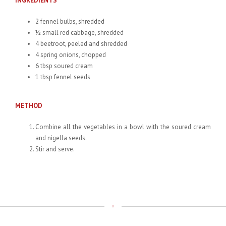
INGREDIENTS
2 fennel bulbs, shredded
½ small red cabbage, shredded
4 beetroot, peeled and shredded
4 spring onions, chopped
6 tbsp soured cream
1 tbsp fennel seeds
METHOD
Combine all the vegetables in a bowl with the soured cream
and nigella seeds.
Stir and serve.