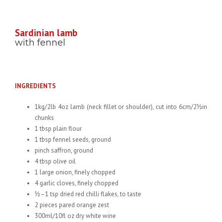
Sardinian lamb
with fennel
INGREDIENTS
1kg/2lb 4oz lamb (neck fillet or shoulder), cut into 6cm/2½in
chunks
1 tbsp plain flour
1 tbsp fennel seeds, ground
pinch saffron, ground
4 tbsp olive oil
1 large onion, finely chopped
4 garlic cloves, finely chopped
½–1 tsp dried red chilli flakes, to taste
2 pieces pared orange zest
300ml/10fl oz dry white wine