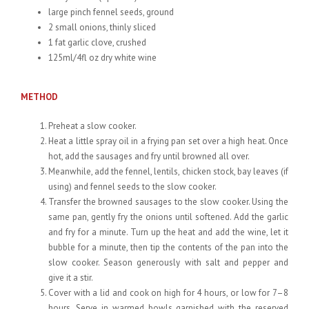
large pinch fennel seeds, ground
2 small onions, thinly sliced
1 fat garlic clove, crushed
125ml/4fl oz dry white wine
METHOD
Preheat a slow cooker.
Heat a little spray oil in a frying pan set over a high heat. Once
hot, add the sausages and fry until browned all over.
Meanwhile, add the fennel, lentils, chicken stock, bay leaves (if
using) and fennel seeds to the slow cooker.
Transfer the browned sausages to the slow cooker. Using the
same pan, gently fry the onions until softened. Add the garlic
and fry for a minute. Turn up the heat and add the wine, let it
bubble for a minute, then tip the contents of the pan into the
slow cooker. Season generously with salt and pepper and
give it a stir.
Cover with a lid and cook on high for 4 hours, or low for 7–8
hours. Serve in warmed bowls garnished with the reserved