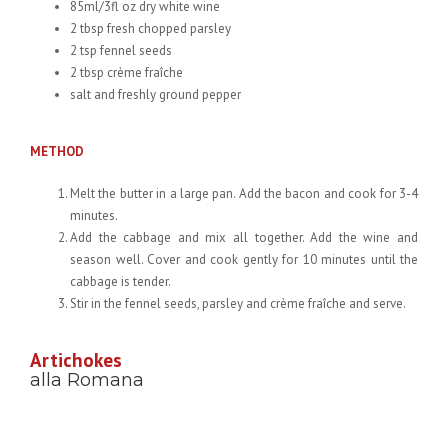
85ml/3fl oz dry white wine
2 tbsp fresh chopped parsley
2 tsp fennel seeds
2 tbsp crème fraîche
salt and freshly ground pepper
METHOD
Melt the butter in a large pan. Add the bacon and cook for 3-4
minutes.
Add the cabbage and mix all together. Add the wine and
season well. Cover and cook gently for 10 minutes until the
cabbage is tender.
Stir in the fennel seeds, parsley and crème fraîche and serve.
Artichokes
alla Romana