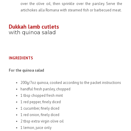
over the olive oil, then sprinkle over the parsley. Serve the
artichokes alla Romana with steamed fish or barbecued meat.
Dukkah lamb cutlets
with quinoa salad
INGREDIENTS
For the quinoa salad
200g/7oz quinoa, cooked according to the packet instructions
handful fresh parsley, chopped
1 tbsp chopped fresh mint
1 red pepper, finely diced
1 cucumber, finely diced
1 red onion, finely diced
2 tbsp extra virgin olive oil
1 lemon, juice only