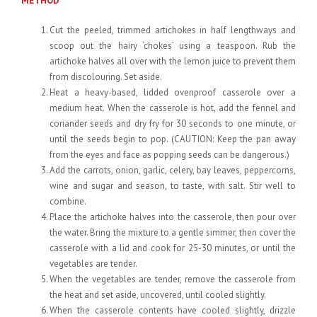
METHOD
Cut the peeled, trimmed artichokes in half lengthways and
scoop out the hairy ‘chokes’ using a teaspoon. Rub the
artichoke halves all over with the lemon juice to prevent them
from discolouring. Set aside.
Heat a heavy-based, lidded ovenproof casserole over a
medium heat. When the casserole is hot, add the fennel and
coriander seeds and dry fry for 30 seconds to one minute, or
until the seeds begin to pop. (CAUTION: Keep the pan away
from the eyes and face as popping seeds can be dangerous.)
Add the carrots, onion, garlic, celery, bay leaves, peppercorns,
wine and sugar and season, to taste, with salt. Stir well to
combine.
Place the artichoke halves into the casserole, then pour over
the water. Bring the mixture to a gentle simmer, then cover the
casserole with a lid and cook for 25-30 minutes, or until the
vegetables are tender.
When the vegetables are tender, remove the casserole from
the heat and set aside, uncovered, until cooled slightly.
When the casserole contents have cooled slightly, drizzle