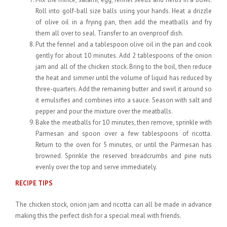
Roll into golf-ball size balls using your hands. Heat a drizzle
of olive oil in a frying pan, then add the meatballs and fry
them all over to seal. Transfer to an ovenproof dish.
Put the fennel and a tablespoon olive oil in the pan and cook
gently for about 10 minutes. Add 2 tablespoons of the onion
jam and all of the chicken stock. Bring to the boil, then reduce
the heat and simmer until the volume of liquid has reduced by
three-quarters. Add the remaining butter and swirl it around so
it emulsifies and combines into a sauce. Season with salt and
pepper and pour the mixture over the meatballs.
Bake the meatballs for 10 minutes, then remove, sprinkle with
Parmesan and spoon over a few tablespoons of ricotta.
Return to the oven for 5 minutes, or until the Parmesan has
browned. Sprinkle the reserved breadcrumbs and pine nuts
evenly over the top and serve immediately.
RECIPE TIPS
The chicken stock, onion jam and ricotta can all be made in advance
making this the perfect dish for a special meal with friends.