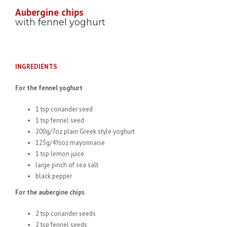
Aubergine chips
with fennel yoghurt
INGREDIENTS
For the fennel yoghurt
1 tsp coriander seed
1 tsp fennel seed
200g/7oz plain Greek style yoghurt
125g/4½oz mayonnaise
1 tsp lemon juice
large pinch of sea salt
black pepper
For the aubergine chips
2 tsp coriander seeds
2 tsp fennel seeds