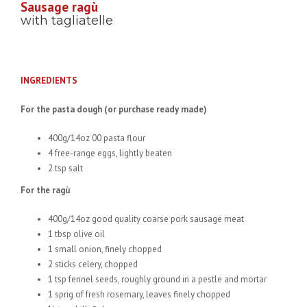
Sausage ragù
with tagliatelle
INGREDIENTS
For the pasta dough (or purchase ready made)
400g/14oz 00 pasta flour
4 free-range eggs, lightly beaten
2 tsp salt
For the ragù
400g/14oz good quality coarse pork sausage meat
1 tbsp olive oil
1 small onion, finely chopped
2 sticks celery, chopped
1 tsp fennel seeds, roughly ground in a pestle and mortar
1 sprig of fresh rosemary, leaves finely chopped