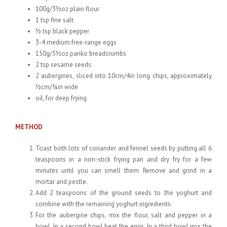
100g/3½oz plain flour
1 tsp fine salt
½ tsp black pepper
3-4 medium free-range eggs
150g/5½oz panko breadcrumbs
2 tsp sesame seeds
2 aubergines, sliced into 10cm/4in long chips, approximately
½cm/¼in wide
oil, for deep frying
METHOD
Toast both lots of coriander and fennel seeds by putting all 6
teaspoons in a non-stick frying pan and dry fry for a few
minutes until you can smell them. Remove and grind in a
mortar and pestle.
Add 2 teaspoons of the ground seeds to the yoghurt and
combine with the remaining yoghurt ingredients.
For the aubergine chips, mix the flour, salt and pepper in a
bowl. In a second bowl beat the eggs. In a third bowl mix the