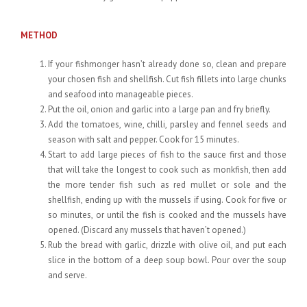
METHOD
If your fishmonger hasn’t already done so, clean and prepare
your chosen fish and shellfish. Cut fish fillets into large chunks
and seafood into manageable pieces.
Put the oil, onion and garlic into a large pan and fry briefly.
Add the tomatoes, wine, chilli, parsley and fennel seeds and
season with salt and pepper. Cook for 15 minutes.
Start to add large pieces of fish to the sauce first and those
that will take the longest to cook such as monkfish, then add
the more tender fish such as red mullet or sole and the
shellfish, ending up with the mussels if using. Cook for five or
so minutes, or until the fish is cooked and the mussels have
opened. (Discard any mussels that haven’t opened.)
Rub the bread with garlic, drizzle with olive oil, and put each
slice in the bottom of a deep soup bowl. Pour over the soup
and serve.