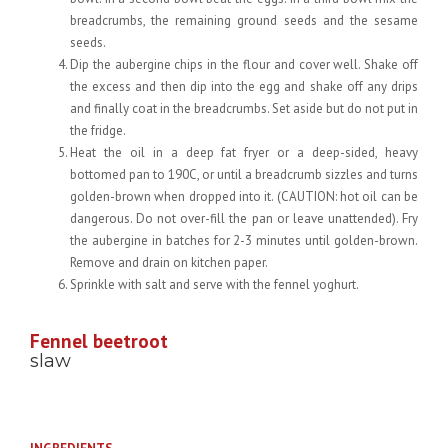
breadcrumbs, the remaining ground seeds and the sesame
seeds.
Dip the aubergine chips in the flour and cover well. Shake off
the excess and then dip into the egg and shake off any drips
and finally coat in the breadcrumbs. Set aside but do not put in
the fridge.
Heat the oil in a deep fat fryer or a deep-sided, heavy
bottomed pan to 190C, or until a breadcrumb sizzles and turns
golden-brown when dropped into it. (CAUTION: hot oil can be
dangerous. Do not over-fill the pan or leave unattended). Fry
the aubergine in batches for 2-3 minutes until golden-brown.
Remove and drain on kitchen paper.
Sprinkle with salt and serve with the fennel yoghurt.
Fennel beetroot
slaw