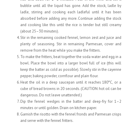
bubble until all the liquid has gone. Add the stock, ladle by
ladle, stirring and cooking each ladleful until it has been
absorbed before adding any more. Continue adding the stock
and cooking like this until the rice is tender but still creamy
(about 25–30 minutes).
Stir in the remaining cooked fennel, lemon zest and juice and
plenty of seasoning. Stir in remaining Parmesan, cover and
remove from the heat while you make the fritters.
To make the fritters, beat together the soda water and egg in a
bowl. Place the bowl into a larger bowl full of ice (this will
keep the batter as cold as possible). Slowly stir in the cayenne
pepper, baking powder, cornflour and plain flour.
Heat the oil in a deep saucepan until it reaches 180°C, or a
cube of bread browns in 20 seconds. (CAUTION: hot oil can be
dangerous. Do not leave unattended.)
Dip the fennel wedges in the batter and deep-fry for 1–2
minutes or until golden. Drain on kitchen paper.
Garnish the risotto with the fennel fronds and Parmesan crisps
and serve with the fennel fritters.