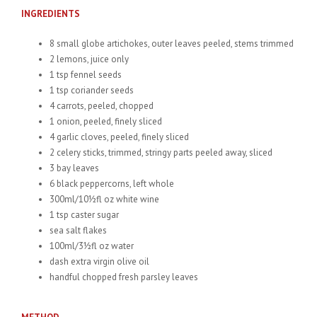
INGREDIENTS
8 small globe artichokes, outer leaves peeled, stems trimmed
2 lemons, juice only
1 tsp fennel seeds
1 tsp coriander seeds
4 carrots, peeled, chopped
1 onion, peeled, finely sliced
4 garlic cloves, peeled, finely sliced
2 celery sticks, trimmed, stringy parts peeled away, sliced
3 bay leaves
6 black peppercorns, left whole
300ml/10½fl oz white wine
1 tsp caster sugar
sea salt flakes
100ml/3½fl oz water
dash extra virgin olive oil
handful chopped fresh parsley leaves