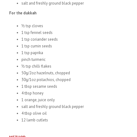
salt and freshly ground black pepper
For the dukkah
½ tsp cloves
1 tsp fennel seeds
1 tsp coriander seeds
1 tsp cumin seeds
1 tsp paprika
pinch turmeric
½ tsp chilli flakes
50g/2oz hazelnuts, chopped
30g/1oz pistachios, chopped
1 tbsp sesame seeds
4 tbsp honey
1 orange, juice only
salt and freshly ground black pepper
4 tbsp olive oil
12 lamb cutlets