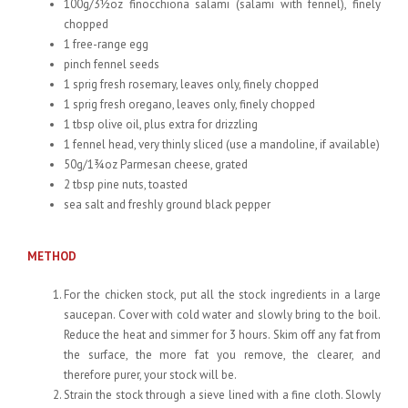
100g/3½oz finocchiona salami (salami with fennel), finely
chopped
1 free-range egg
pinch fennel seeds
1 sprig fresh rosemary, leaves only, finely chopped
1 sprig fresh oregano, leaves only, finely chopped
1 tbsp olive oil, plus extra for drizzling
1 fennel head, very thinly sliced (use a mandoline, if available)
50g/1¾oz Parmesan cheese, grated
2 tbsp pine nuts, toasted
sea salt and freshly ground black pepper
METHOD
For the chicken stock, put all the stock ingredients in a large
saucepan. Cover with cold water and slowly bring to the boil.
Reduce the heat and simmer for 3 hours. Skim off any fat from
the surface, the more fat you remove, the clearer, and
therefore purer, your stock will be.
Strain the stock through a sieve lined with a fine cloth. Slowly