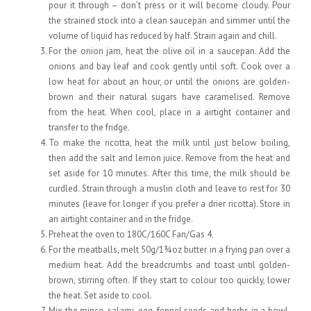
pour it through – don’t press or it will become cloudy. Pour
the strained stock into a clean saucepan and simmer until the
volume of liquid has reduced by half. Strain again and chill.
For the onion jam, heat the olive oil in a saucepan. Add the
onions and bay leaf and cook gently until soft. Cook over a
low heat for about an hour, or until the onions are golden-
brown and their natural sugars have caramelised. Remove
from the heat. When cool, place in a airtight container and
transfer to the fridge.
To make the ricotta, heat the milk until just below boiling,
then add the salt and lemon juice. Remove from the heat and
set aside for 10 minutes. After this time, the milk should be
curdled. Strain through a muslin cloth and leave to rest for 30
minutes (leave for longer if you prefer a drier ricotta). Store in
an airtight container and in the fridge.
Preheat the oven to 180C/160C Fan/Gas 4.
For the meatballs, melt 50g/1¾oz butter in a frying pan over a
medium heat. Add the breadcrumbs and toast until golden-
brown, stirring often. If they start to colour too quickly, lower
the heat. Set aside to cool.
Mix the mince, salami, egg, fennel seeds and herbs in a bowl.