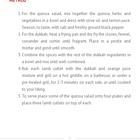
METHOD
For the quinoa salad, mix together the quinoa, herbs and
vegetables in a bowl and dress with olive oil and lemon juice.
Season, to taste, with salt and freshly ground black pepper.
For the dukkah, heat a frying pan and dry fry the cloves, fennel,
coriander and cumin until fragrant. Place in a pestle and
mortar and grind until smooth.
Combine the spices with the rest of the dukkah ingredients in
a bowl and mix until well combined.
Rub each lamb cutlet with the dukkah and orange juice
mixture and grill on a hot griddle, on a barbecue, or under a
pre-heated grill, for 2-3 minutes on each side, or until cooked
to your liking.
To serve place some of the quinoa salad onto four plates and
place three lamb cutlets on top of each.