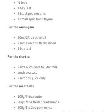
½ leek
1 bay leaf
5 black peppercorns
1 small sprig fresh thyme
For the onion jam
50ml/2fl oz olive oil
2 large onions, thinly sliced
1 bay leaf
For the ricotta
2 litres/3½ pints full-fat milk
pinch sea salt
2 lemons, juice only
For the meatballs
100g/3½oz butter
50g/1¾oz fresh breadcrumbs
500g/1lb 2oz pork mince