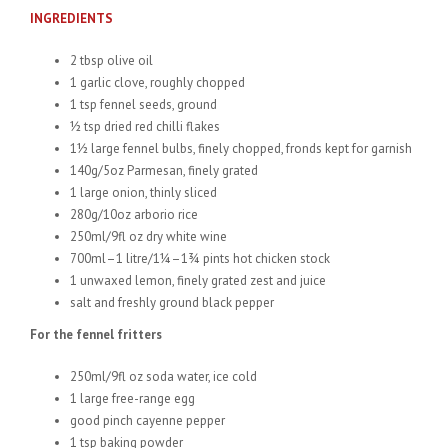
INGREDIENTS
2 tbsp olive oil
1 garlic clove, roughly chopped
1 tsp fennel seeds, ground
½ tsp dried red chilli flakes
1½ large fennel bulbs, finely chopped, fronds kept for garnish
140g/5oz Parmesan, finely grated
1 large onion, thinly sliced
280g/10oz arborio rice
250ml/9fl oz dry white wine
700ml–1 litre/1¼–1¾ pints hot chicken stock
1 unwaxed lemon, finely grated zest and juice
salt and freshly ground black pepper
For the fennel fritters
250ml/9fl oz soda water, ice cold
1 large free-range egg
good pinch cayenne pepper
1 tsp baking powder