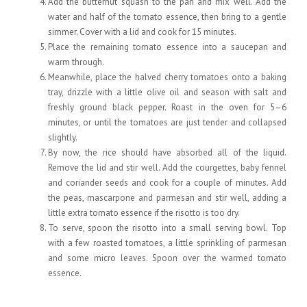
Add the butternut squash to the pan and mix well. Add the
water and half of the tomato essence, then bring to a gentle
simmer. Cover with a lid and cook for 15 minutes.
Place the remaining tomato essence into a saucepan and
warm through.
Meanwhile, place the halved cherry tomatoes onto a baking
tray, drizzle with a little olive oil and season with salt and
freshly ground black pepper. Roast in the oven for 5–6
minutes, or until the tomatoes are just tender and collapsed
slightly.
By now, the rice should have absorbed all of the liquid.
Remove the lid and stir well. Add the courgettes, baby fennel
and coriander seeds and cook for a couple of minutes. Add
the peas, mascarpone and parmesan and stir well, adding a
little extra tomato essence if the risotto is too dry.
To serve, spoon the risotto into a small serving bowl. Top
with a few roasted tomatoes, a little sprinkling of parmesan
and some micro leaves. Spoon over the warmed tomato
essence.