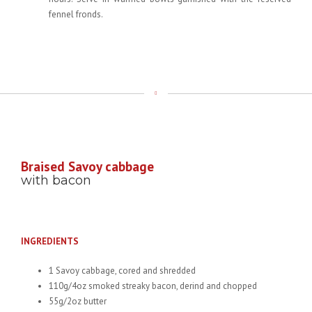
fennel fronds.
Braised Savoy cabbage
with bacon
INGREDIENTS
1 Savoy cabbage, cored and shredded
110g/4oz smoked streaky bacon, derind and chopped
55g/2oz butter