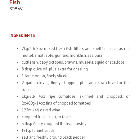
Fish
stew
INGREDIENTS
2kg/4lb 8oz mixed fresh fish fillets and shellfish, such as red
mullet, small sole, gurnard, monkfish, sea bass,
cuttlefish, baby octopus, prawns, mussels, squid or scallops
8 tbsp olive oil, plus extra for drizzling
1 large onion, finely sliced
2 garlic cloves, finely chopped, plus an extra clove for the
toast
1kg/2lb 4oz ripe tomatoes, skinned and chopped, or
2x400g/14oz tins of chopped tomatoes
125ml/4fl oz red wine
chopped fresh chilli, to taste
3 tbsp finely chopped flatleaf parsley
½ tsp fennel seeds
salt and freshly ground black pepper