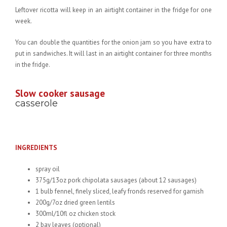
Leftover ricotta will keep in an airtight container in the fridge for one
week.
You can double the quantities for the onion jam so you have extra to
put in sandwiches. It will last in an airtight container for three months
in the fridge.
Slow cooker sausage
casserole
INGREDIENTS
spray oil
375g/13oz pork chipolata sausages (about 12 sausages)
1 bulb fennel, finely sliced, leafy fronds reserved for garnish
200g/7oz dried green lentils
300ml/10fl oz chicken stock
2 bay leaves (optional)