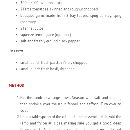
300ml/10fl oz lamb stock
2 large tomatoes, skinned and roughly chopped
bouquet garni, made from 2 bay leaves, sprig parsley, sprig
rosemary
2 fennel bulbs
squeeze lemon juice (optional)
salt and freshly ground black pepper
To serve
small bunch fresh parsley, finely chopped
small bunch fresh basil, shredded
METHOD
Put the lamb in a large bowl. Season with salt and pepper,
then sprinkle over the flour, fennel and saffron. Turn over to
coat.
Heat a tablespoon of the oil in a large casserole dish. Add the
lamb and fry on all sides, making sure you get a good, deep
brown crust. Do this in two batches if necessary – do not