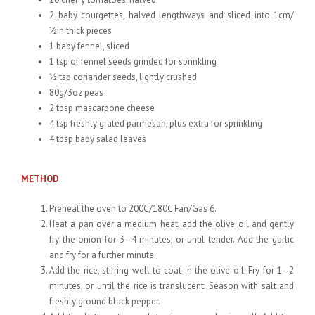
2 baby courgettes, halved lengthways and sliced into 1cm/
½in thick pieces
1 baby fennel, sliced
1 tsp of fennel seeds grinded for sprinkling
½ tsp coriander seeds, lightly crushed
80g/3oz peas
2 tbsp mascarpone cheese
4 tsp freshly grated parmesan, plus extra for sprinkling
4 tbsp baby salad leaves
METHOD
Preheat the oven to 200C/180C Fan/Gas 6.
Heat a pan over a medium heat, add the olive oil and gently
fry the onion for 3–4 minutes, or until tender. Add the garlic
and fry for a further minute.
Add the rice, stirring well to coat in the olive oil. Fry for 1–2
minutes, or until the rice is translucent. Season with salt and
freshly ground black pepper.