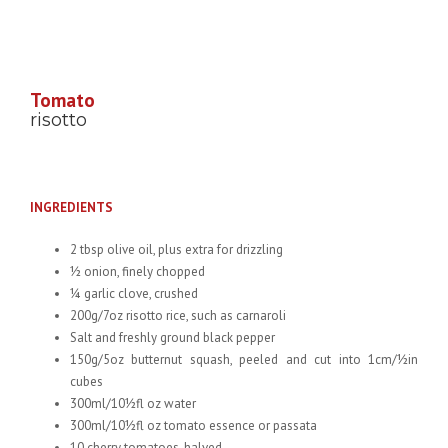
Tomato
risotto
INGREDIENTS
2 tbsp olive oil, plus extra for drizzling
½ onion, finely chopped
¼ garlic clove, crushed
200g/7oz risotto rice, such as carnaroli
Salt and freshly ground black pepper
150g/5oz butternut squash, peeled and cut into 1cm/½in
cubes
300ml/10½fl oz water
300ml/10½fl oz tomato essence or passata
10 cherry tomatoes, halved