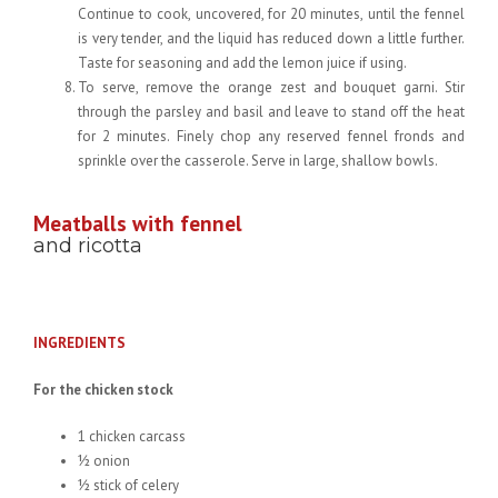
Continue to cook, uncovered, for 20 minutes, until the fennel
is very tender, and the liquid has reduced down a little further.
Taste for seasoning and add the lemon juice if using.
To serve, remove the orange zest and bouquet garni. Stir
through the parsley and basil and leave to stand off the heat
for 2 minutes. Finely chop any reserved fennel fronds and
sprinkle over the casserole. Serve in large, shallow bowls.
Meatballs with fennel
and ricotta
INGREDIENTS
For the chicken stock
1 chicken carcass
½ onion
½ stick of celery