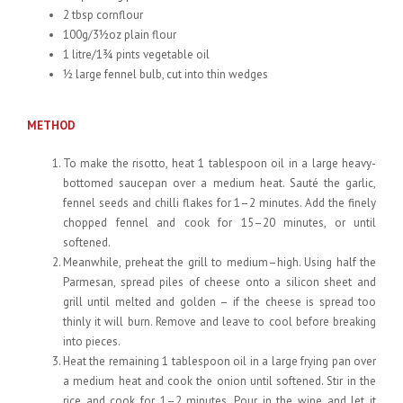
2 tbsp cornflour
100g/3½oz plain flour
1 litre/1¾ pints vegetable oil
½ large fennel bulb, cut into thin wedges
METHOD
To make the risotto, heat 1 tablespoon oil in a large heavy-
bottomed saucepan over a medium heat. Sauté the garlic,
fennel seeds and chilli flakes for 1–2 minutes. Add the finely
chopped fennel and cook for 15–20 minutes, or until
softened.
Meanwhile, preheat the grill to medium–high. Using half the
Parmesan, spread piles of cheese onto a silicon sheet and
grill until melted and golden – if the cheese is spread too
thinly it will burn. Remove and leave to cool before breaking
into pieces.
Heat the remaining 1 tablespoon oil in a large frying pan over
a medium heat and cook the onion until softened. Stir in the
rice and cook for 1–2 minutes. Pour in the wine and let it