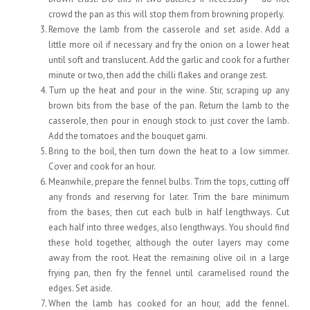
crowd the pan as this will stop them from browning properly.
Remove the lamb from the casserole and set aside. Add a
little more oil if necessary and fry the onion on a lower heat
until soft and translucent. Add the garlic and cook for a further
minute or two, then add the chilli flakes and orange zest.
Turn up the heat and pour in the wine. Stir, scraping up any
brown bits from the base of the pan. Return the lamb to the
casserole, then pour in enough stock to just cover the lamb.
Add the tomatoes and the bouquet garni.
Bring to the boil, then turn down the heat to a low simmer.
Cover and cook for an hour.
Meanwhile, prepare the fennel bulbs. Trim the tops, cutting off
any fronds and reserving for later. Trim the bare minimum
from the bases, then cut each bulb in half lengthways. Cut
each half into three wedges, also lengthways. You should find
these hold together, although the outer layers may come
away from the root. Heat the remaining olive oil in a large
frying pan, then fry the fennel until caramelised round the
edges. Set aside.
When the lamb has cooked for an hour, add the fennel.