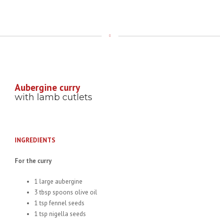
Aubergine curry
with lamb cutlets
INGREDIENTS
For the curry
1 large aubergine
3 tbsp spoons olive oil
1 tsp fennel seeds
1 tsp nigella seeds