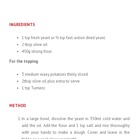
INGREDIENTS
1 tsp fresh yeast or ½ tsp fast-action dried yeast.
2 tbsp olive oil
450g strong flour
For the topping
3 medium waxy potatoes thinly sliced
2tbsp olive oil plus extra to serve
1 tsp Tumeric
METHOD
In a large bowl, dissolve the yeast in 350ml cold water and
add the oil. Add the flour and 1 tsp salt and mix thoroughly
with your hands to make a dough. Cover and leave in the