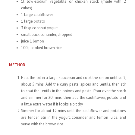
1l low-sodium vegetable or chicken stock (made with 2
cubes)
1 large
cauliflower
1 large
potato
3 tbsp coconut
yogurt
small pack coriander, chopped
juice 1
lemon
100g cooked brown
rice
METHOD
Heat the oil in a large saucepan and cook the onion until soft,
about 5 mins. Add the curry paste, spices and lentils, then stir
to coat the lentils in the onions and paste. Pour over the stock
and simmer for 20 mins, then add the cauliflower, potato and
a little extra water if it looks a bit dry.
Simmer for about 12 mins until the cauliflower and potatoes
are tender. Stir in the yogurt, coriander and lemon juice, and
serve with the brown rice.