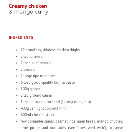
Creamy chicken
& mango curry
INGREDIENTS
12 boneless, skinless chicken thighs
2 tsp
turmeric
2 tbsp
sunflower oil
2
onions
2 large ripe mangoes
6 tbsp good-quality Korma paste
100g
ginger
2 tsp ground cumin
1 tbsp black onion seed (kalonji or nigella)
400g can light
coconut milk
600ml chicken stock
few coriander sprigs, basmati rice, naan bread, mango chutney,
lime pickle and our sides (see ‘goes well with’), to serve