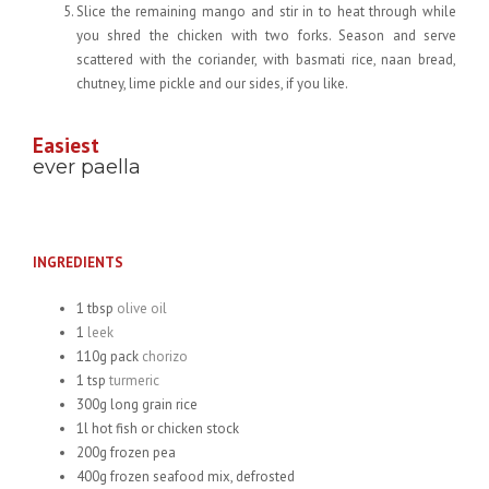
Slice the remaining mango and stir in to heat through while
you shred the chicken with two forks. Season and serve
scattered with the coriander, with basmati rice, naan bread,
chutney, lime pickle and our sides, if you like.
Easiest
ever paella
INGREDIENTS
1 tbsp
olive oil
1
leek
110g pack
chorizo
1 tsp
turmeric
300g long grain rice
1l hot fish or chicken stock
200g frozen pea
400g frozen seafood mix, defrosted