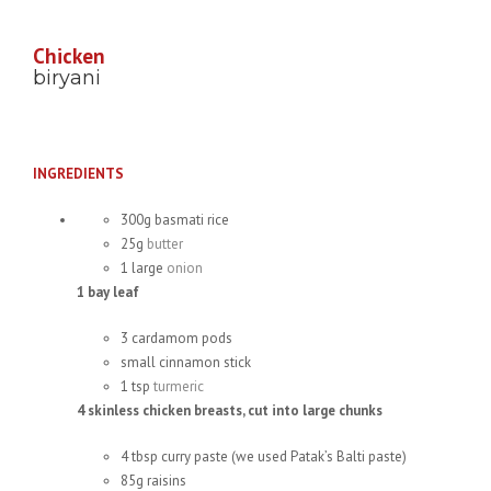
Chicken
biryani
INGREDIENTS
300g basmati rice
25g
butter
1 large
onion
1 bay leaf
3 cardamom pods
small cinnamon stick
1 tsp
turmeric
4 skinless chicken breasts, cut into large chunks
4 tbsp curry paste (we used Patak’s Balti paste)
85g raisins