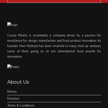
Cucina Milano is essentially a company driven by a passion for
excellence for design, manufacture and food product innovation. Its
founder Sven Nothard has been involved in many start-up ventures
some of them going on to win international food awards for
innovation.
About Us
History
Directors
Terms & Conditions