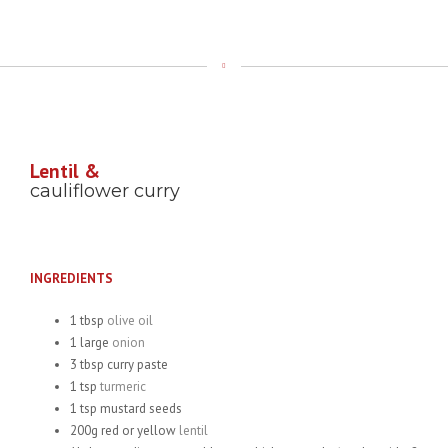
Lentil &
cauliflower curry
INGREDIENTS
1 tbsp
olive oil
1 large
onion
3 tbsp curry paste
1 tsp
turmeric
1 tsp mustard seeds
200g red or yellow
lentil