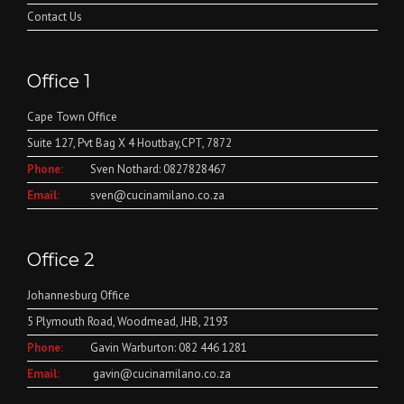
Contact Us
Office 1
Cape Town Office
Suite 127, Pvt Bag X 4 Houtbay,CPT, 7872
Phone:
Sven Nothard: 0827828467
Email:
sven@cucinamilano.co.za
Office 2
Johannesburg Office
5 Plymouth Road, Woodmead, JHB, 2193
Phone:
Gavin Warburton: 082 446 1281
Email:
gavin@cucinamilano.co.za