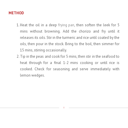
METHOD
Heat the oil in a deep
frying pan
, then soften the leek for 5
mins without browning. Add the chorizo and fry until it
releases its oils. Stir in the turmeric and rice until coated by the
oils, then pour in the stock. Bring to the boil, then simmer for
15 mins, stirring occasionally.
Tip in the peas and cook for 5 mins, then stir in the seafood to
heat through for a final 1-2 mins cooking or until rice is
cooked. Check for seasoning and serve immediately with
lemon wedges.