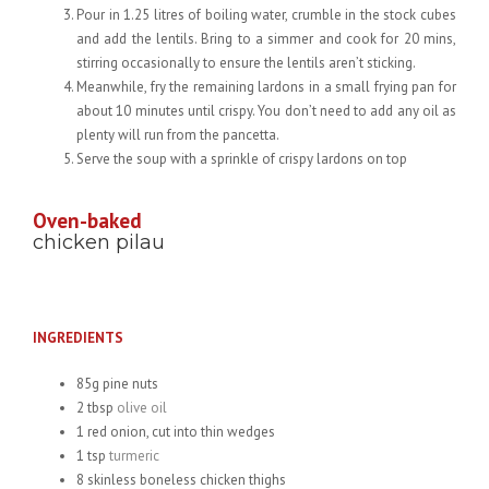
Pour in 1.25 litres of boiling water, crumble in the stock cubes
and add the lentils. Bring to a simmer and cook for 20 mins,
stirring occasionally to ensure the lentils aren’t sticking.
Meanwhile, fry the remaining lardons in a small frying pan for
about 10 minutes until crispy. You don’t need to add any oil as
plenty will run from the pancetta.
Serve the soup with a sprinkle of crispy lardons on top
Oven-baked
chicken pilau
INGREDIENTS
85g pine nuts
2 tbsp
olive oil
1 red onion, cut into thin wedges
1 tsp
turmeric
8 skinless boneless chicken thighs