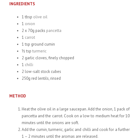
INGREDIENTS
1 tbsp
olive oil
1
onion
2 x 70g packs
pancetta
1
carrot
1 tsp ground cumin
½ tsp
turmeric
2 garlic cloves, finely chopped
1
chilli
2 low-salt stock cubes
250g red lentils, rinsed
METHOD
Heat the olive oil in a large saucepan. Add the onion, 1 pack of
pancetta and the carrot. Cook on a low to medium heat for 10
minutes until the onions are soft.
Add the cumin, turmeric, garlic and chilli and cook for a further
1 – 2 minutes until the aromas are released.