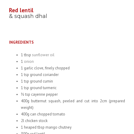
Red lentil
& squash dhal
INGREDIENTS
1 tbsp
sunflower oil
1
onion
1 garlic clove, finely chopped
1 tsp ground coriander
1 tsp ground cumin
1 tsp ground turmeric
½ tsp cayenne pepper
400g butternut squash, peeled and cut into 2cm (prepared
weight)
400g can chopped tomato
2l chicken stock
1 heaped tbsp mango chutney
300g red lentil