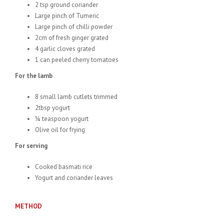
2 tsp ground coriander
Large pinch of Tumeric
Large pinch of chilli powder
2cm of fresh ginger grated
4 garlic cloves grated
1 can peeled cherry tomatoes
For the lamb
8 small lamb cutlets trimmed
2tbsp yogurt
¼ teaspoon yogurt
Olive oil for frying
For serving
Cooked basmati rice
Yogurt and coriander leaves
METHOD