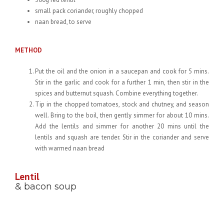
small pack coriander, roughly chopped
naan bread, to serve
METHOD
Put the oil and the onion in a saucepan and cook for 5 mins.
Stir in the garlic and cook for a further 1 min, then stir in the
spices and butternut squash. Combine everything together.
Tip in the chopped tomatoes, stock and chutney, and season
well. Bring to the boil, then gently simmer for about 10 mins.
Add the lentils and simmer for another 20 mins until the
lentils and squash are tender. Stir in the coriander and serve
with warmed naan bread
Lentil
& bacon soup