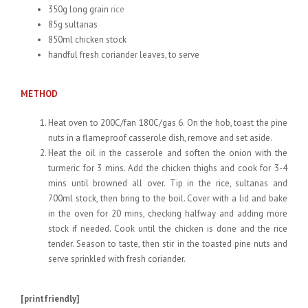
350g long grain
rice
85g sultanas
850ml chicken stock
handful fresh coriander leaves, to serve
METHOD
Heat oven to 200C/fan 180C/gas 6. On the hob, toast the pine
nuts in a flameproof casserole dish, remove and set aside.
Heat the oil in the casserole and soften the onion with the
turmeric for 3 mins. Add the chicken thighs and cook for 3-4
mins until browned all over. Tip in the rice, sultanas and
700ml stock, then bring to the boil. Cover with a lid and bake
in the oven for 20 mins, checking halfway and adding more
stock if needed. Cook until the chicken is done and the rice
tender. Season to taste, then stir in the toasted pine nuts and
serve sprinkled with fresh coriander.
[printfriendly]