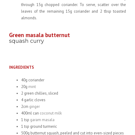
through 15g chopped coriander. To serve, scatter over the
leaves of the remaining 15g coriander and 2 tbsp toasted
almonds.
Green masala butternut
squash curry
INGREDIENTS
40g coriander
20g
mint
2 green chillies, sliced
4 garlic cloves
2cm
ginger
400ml can
coconut milk
1 tsp
garam masala
1 tsp ground turmeric
500g butternut squash, peeled and cut into even-sized pieces