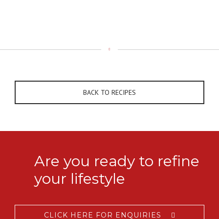
BACK TO RECIPES
Are you ready to refine
your lifestyle
CLICK HERE FOR ENQUIRIES