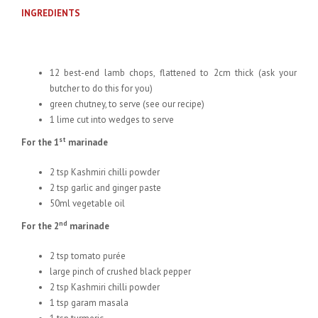
INGREDIENTS
12 best-end lamb chops, flattened to 2cm thick (ask your
butcher to do this for you)
green chutney, to serve (see our recipe)
1 lime cut into wedges to serve
st
For the 1
marinade
2 tsp Kashmiri chilli powder
2 tsp garlic and ginger paste
50ml vegetable oil
nd
For the 2
marinade
2 tsp tomato purée
large pinch of crushed black pepper
2 tsp Kashmiri chilli powder
1 tsp garam masala