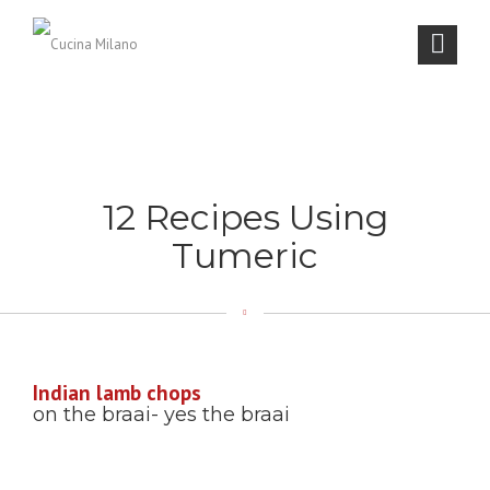
12 Recipes Using
Tumeric
Indian lamb chops
on the braai- yes the braai