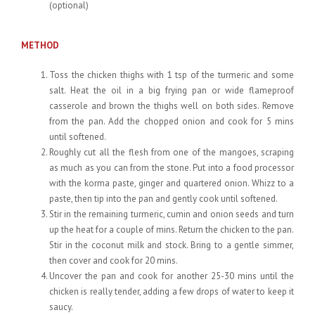
(optional)
METHOD
Toss the chicken thighs with 1 tsp of the turmeric and some
salt. Heat the oil in a big frying pan or wide flameproof
casserole and brown the thighs well on both sides. Remove
from the pan. Add the chopped onion and cook for 5 mins
until softened.
Roughly cut all the flesh from one of the mangoes, scraping
as much as you can from the stone. Put into a food processor
with the korma paste, ginger and quartered onion. Whizz to a
paste, then tip into the pan and gently cook until softened.
Stir in the remaining turmeric, cumin and onion seeds and turn
up the heat for a couple of mins. Return the chicken to the pan.
Stir in the coconut milk and stock. Bring to a gentle simmer,
then cover and cook for 20 mins.
Uncover the pan and cook for another 25-30 mins until the
chicken is really tender, adding a few drops of water to keep it
saucy.