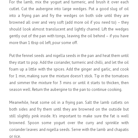
For the lamb, mix the yogurt and turmeric, and brush it over each
cutlet. Cut the aubergine into large wedges. Put a good slug of oil
into a frying pan and fry the wedges on both side until they are
browned all over and very soft (add more oil if you need to) – they
should look almost translucent and lightly charred. Lift the wedges
gently out of the pan with tongs, leaving the oil behind – if you have
more than 1 tbsp oil left, pour some off.
Put the fennel seeds and nigella seeds in the pan and heat them until
they start to pop. Add the coriander, turmeric and chilli, and let the oil
foam up a little with the spices. Add the ginger and garlic, and cook
for 1 min, making sure the mixture doesn’t stick. Tip in the tomatoes
and simmer the mixture for 3 mins or until it starts to thicken, then
season well. Return the aubergine to the pan to continue cooking.
Meanwhile, heat some oil in a frying pan. Salt the lamb cutlets on
both sides and fry them until they are browned on the outside but
still slightly pink inside. It’s important to make sure the fat is well
browned. Spoon some yogurt over the curry and sprinkle with
coriander leaves and nigella seeds. Serve with the lamb and chapatis
or rice.