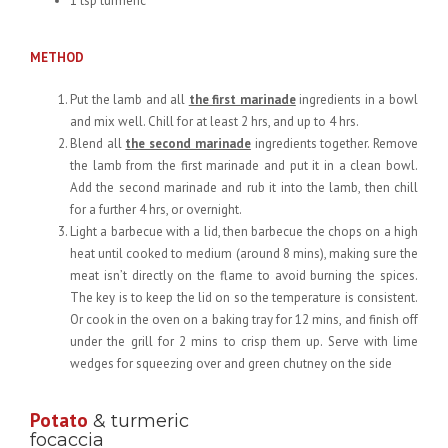
1 tsp turmeric
METHOD
Put the lamb and all
the first marinade
ingredients in a bowl
and mix well. Chill for at least 2 hrs, and up to 4 hrs.
Blend all
the second marinade
ingredients together. Remove
the lamb from the first marinade and put it in a clean bowl.
Add the second marinade and rub it into the lamb, then chill
for a further 4 hrs, or overnight.
Light a barbecue with a lid, then barbecue the chops on a high
heat until cooked to medium (around 8 mins), making sure the
meat isn’t directly on the flame to avoid burning the spices.
The key is to keep the lid on so the temperature is consistent.
Or cook in the oven on a baking tray for 12 mins, and finish off
under the grill for 2 mins to crisp them up. Serve with lime
wedges for squeezing over and green chutney on the side
Potato
& turmeric
focaccia