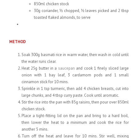
850ml chicken stock
30g coriander, ½ chopped, ½ leaves picked and 2 tbsp
toasted flaked almonds, to serve
METHOD
Soak 300g basmati rice in warm water, then wash in cold until
the water runs clear.
Heat 25g butter in a
saucepan
and cook 1 finely sliced large
onion with 1 bay leaf, 3 cardamom pods and 1 small
cinnamon stick for 10 mins.
Sprinkle in 1 tsp turmeric, then add 4 chicken breasts, cut into
large chunks, and 4 tbsp curry paste. Cook until aromatic.
Stir the rice into the pan with 85g raisins, then pour over 850ml
chicken stock.
Place a tight-fitting lid on the pan and bring to a hard boil,
then lower the heat to a minimum and cook the rice for
another 5 mins.
Turn off the heat and leave for 10 mins. Stir well, mixing