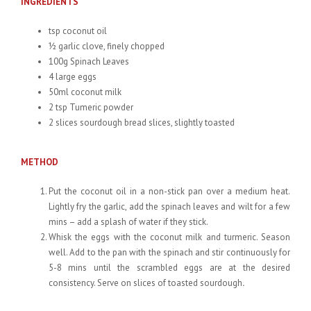
INGREDIENTS
tsp coconut oil
½ garlic clove, finely chopped
100g Spinach Leaves
4 large eggs
50ml coconut milk
2 tsp Tumeric powder
2 slices sourdough bread slices, slightly toasted
METHOD
Put the coconut oil in a non-stick pan over a medium heat.
Lightly fry the garlic, add the spinach leaves and wilt for a few
mins – add a splash of water if they stick.
Whisk the eggs with the coconut milk and turmeric. Season
well. Add to the pan with the spinach and stir continuously for
5-8 mins until the scrambled eggs are at the desired
consistency. Serve on slices of toasted sourdough
.