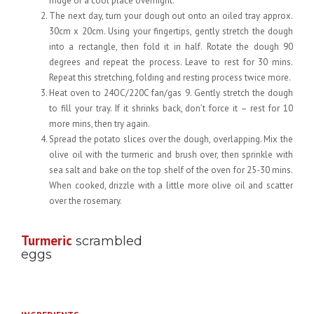
fridge or a cool place overnight.
The next day, turn your dough out onto an oiled tray approx.
30cm x 20cm. Using your fingertips, gently stretch the dough
into a rectangle, then fold it in half. Rotate the dough 90
degrees and repeat the process. Leave to rest for 30 mins.
Repeat this stretching, folding and resting process twice more.
Heat oven to 24OC/220C fan/gas 9. Gently stretch the dough
to fill your tray. If it shrinks back, don’t force it – rest for 10
more mins, then try again.
Spread the potato slices over the dough, overlapping. Mix the
olive oil with the turmeric and brush over, then sprinkle with
sea salt and bake on the top shelf of the oven for 25-30 mins.
When cooked, drizzle with a little more olive oil and scatter
over the rosemary.
Turmeric
scrambled
eggs