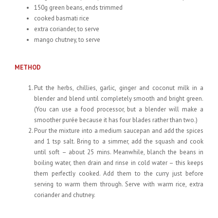
150g green beans, ends trimmed
cooked basmati rice
extra coriander, to serve
mango chutney, to serve
METHOD
Put the herbs, chillies, garlic, ginger and coconut milk in a
blender and blend until completely smooth and bright green.
(You can use a food processor, but a blender will make a
smoother purée because it has four blades rather than two.)
Pour the mixture into a medium saucepan and add the spices
and 1 tsp salt. Bring to a simmer, add the squash and cook
until soft – about 25 mins. Meanwhile, blanch the beans in
boiling water, then drain and rinse in cold water – this keeps
them perfectly cooked. Add them to the curry just before
serving to warm them through. Serve with warm rice, extra
coriander and chutney.