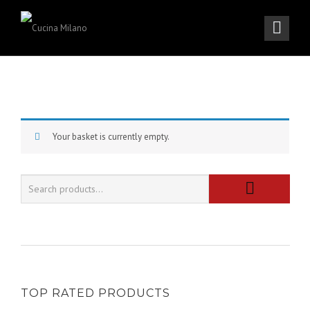
Your basket is currently empty.
TOP RATED PRODUCTS