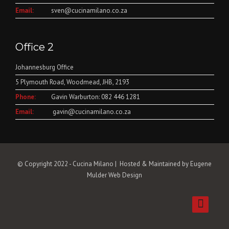
Email:
sven@cucinamilano.co.za
Office 2
Johannesburg Office
5 Plymouth Road, Woodmead, JHB, 2193
Phone:
Gavin Warburton: 082 446 1281
Email:
gavin@cucinamilano.co.za
© Copyright 2022 - Cucina Milano | Hosted & Maintained by
Eugene
Mulder Web Design