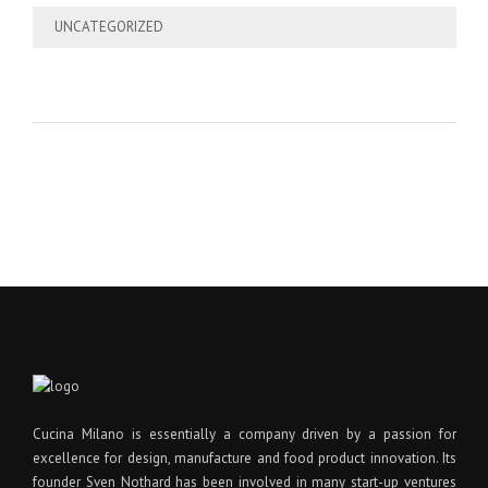
UNCATEGORIZED
Cucina Milano is essentially a company driven by a passion for
excellence for design, manufacture and food product innovation. Its
founder Sven Nothard has been involved in many start-up ventures