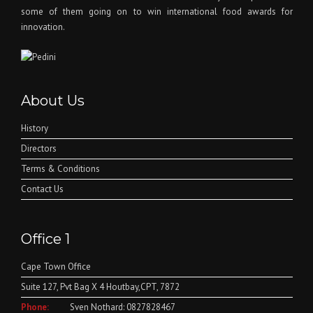
some of them going on to win international food awards for
innovation.
About Us
History
Directors
Terms & Conditions
Contact Us
Office 1
Cape Town Office
Suite 127, Pvt Bag X 4 Houtbay,CPT, 7872
Phone:
Sven Nothard: 0827828467