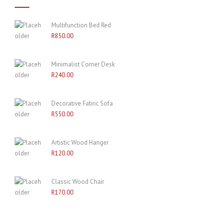
Multifunction Bed Red
R
850.00
Minimalist Corner Desk
R
240.00
Decorative Fabric Sofa
R
550.00
Artistic Wood Hanger
R
120.00
Classic Wood Chair
R
170.00