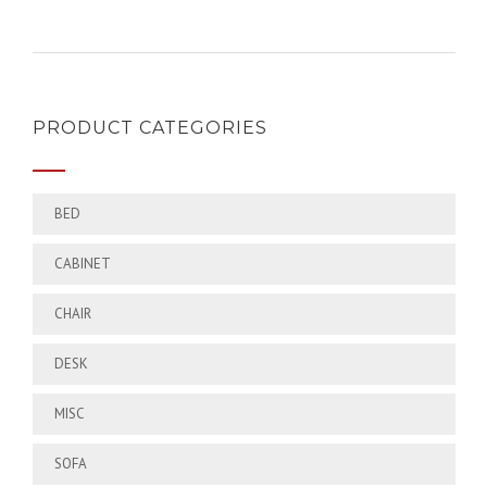
PRODUCT CATEGORIES
BED
CABINET
CHAIR
DESK
MISC
SOFA