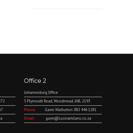
Office 2
Johannesburg Office
872
5 Plymouth Road, Woodmead, JHB, 2193
67
Phone:
Gavin Warburton: 082 446 1281
za
Email:
gavin@cucinamilano.co.za