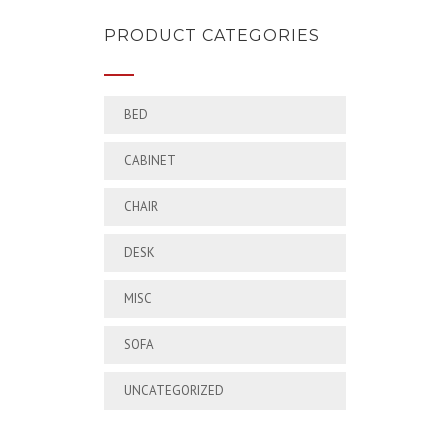
PRODUCT CATEGORIES
BED
CABINET
CHAIR
DESK
MISC
SOFA
UNCATEGORIZED