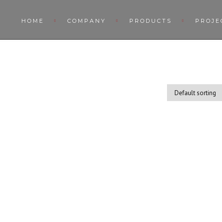
HOME
COMPANY
PRODUCTS
PROJE