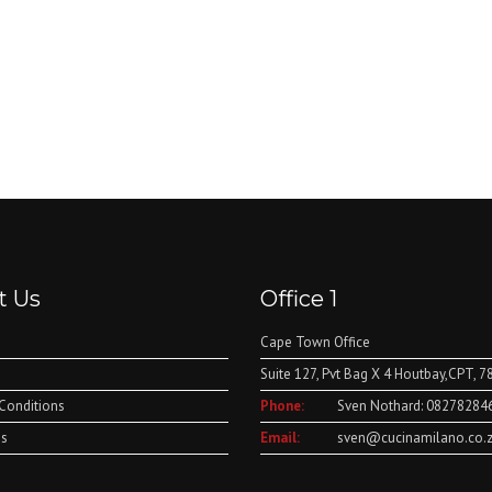
t Us
Office 1
Cape Town Office
Suite 127, Pvt Bag X 4 Houtbay,CPT, 7
Conditions
Phone:
Sven Nothard: 08278284
Us
Email:
sven@cucinamilano.co.