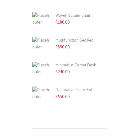
Woven Square Chair
R
180.00
Multifunction Bed Red
R
850.00
Minimalist Corner Desk
R
240.00
Decorative Fabric Sofa
R
550.00