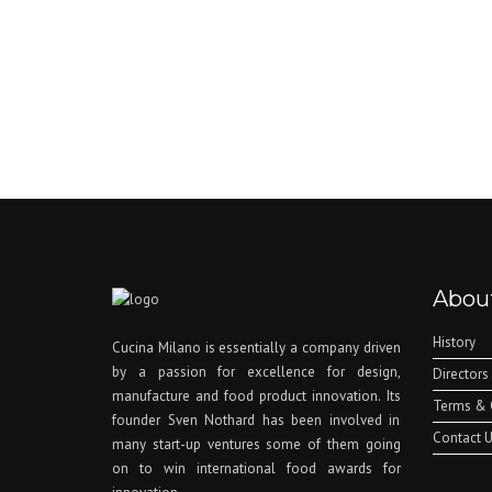
Abou
History
Cucina Milano is essentially a company driven
by a passion for excellence for design,
Directors
manufacture and food product innovation. Its
Terms & 
founder Sven Nothard has been involved in
Contact 
many start-up ventures some of them going
on to win international food awards for