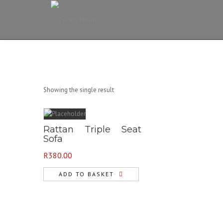
Showing the single result
Rattan Triple Seat
Sofa
R
380.00
ADD TO BASKET