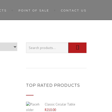
CTS
POINT OF SALE
CONTACT US
TOP RATED PRODUCTS
Classic Circular Table
R
210.00